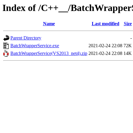
Index of /C++__/BatchWrapper
Name
Last modified
Size
Parent Directory
-
BatchWrapperService.exe
2021-02-24 22:08
72K
BatchWrapperService(VS2013_net4).zip
2021-02-24 22:08
14K