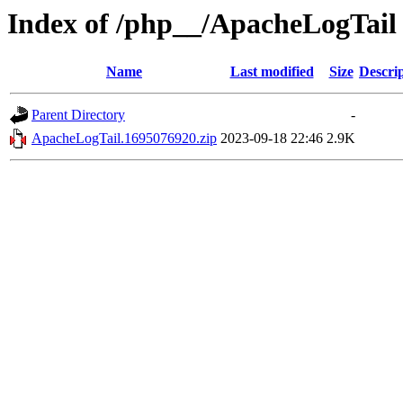
Index of /php__/ApacheLogTail
Name
Last modified
Size
Descri
Parent Directory
-
ApacheLogTail.1695076920.zip
2023-09-18 22:46
2.9K