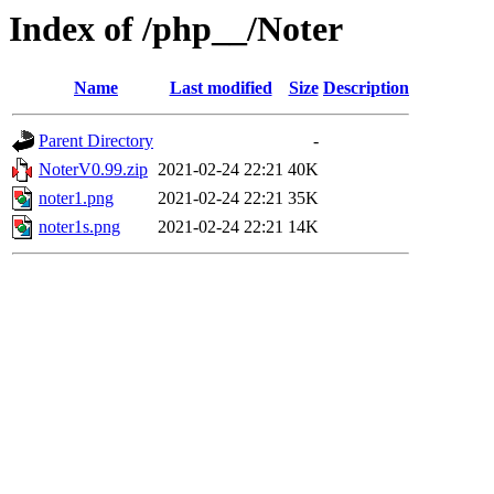
Index of /php__/Noter
Name
Last modified
Size
Description
Parent Directory
-
NoterV0.99.zip
2021-02-24 22:21
40K
noter1.png
2021-02-24 22:21
35K
noter1s.png
2021-02-24 22:21
14K