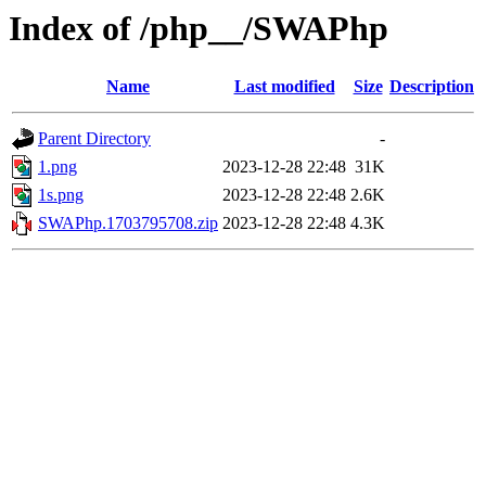
Index of /php__/SWAPhp
Name
Last modified
Size
Description
Parent Directory
-
1.png
2023-12-28 22:48
31K
1s.png
2023-12-28 22:48
2.6K
SWAPhp.1703795708.zip
2023-12-28 22:48
4.3K