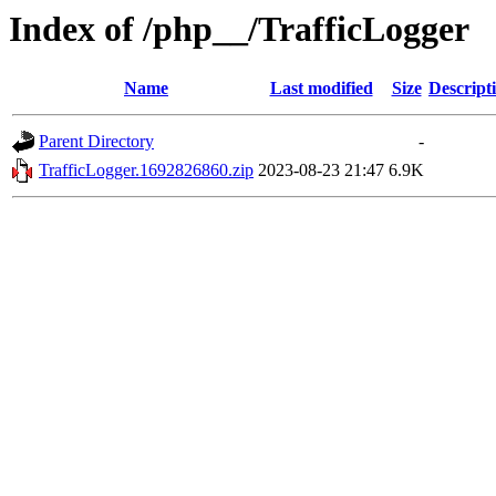
Index of /php__/TrafficLogger
Name
Last modified
Size
Descript
Parent Directory
-
TrafficLogger.1692826860.zip
2023-08-23 21:47
6.9K